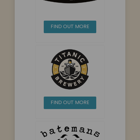
FIND OUT MORE
FIND OUT MORE