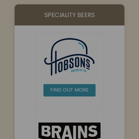
SPECIALITY BEERS
FIND OUT MORE