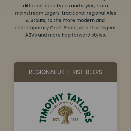
different beer types and styles, from
mainstream Lagers, traditional regional Ales
& Stouts, to the more modern and
contemporary Craft Beers, with their higher
ABVs and more hop forward styles.
REGIONAL UK + IRISH BEERS