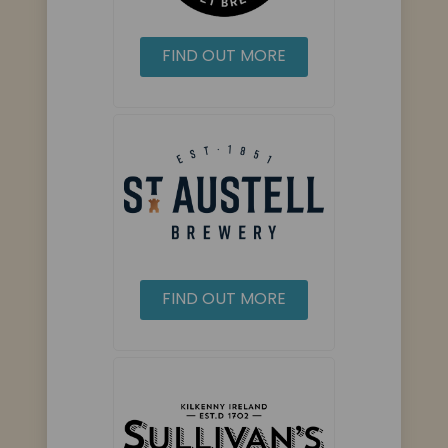
FIND OUT MORE
FIND OUT MORE