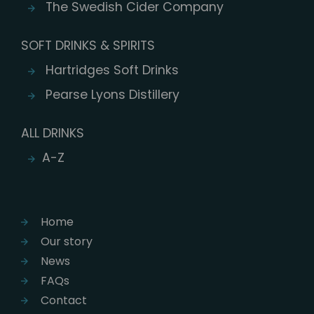
The Swedish Cider Company
SOFT DRINKS & SPIRITS
Hartridges Soft Drinks
Pearse Lyons Distillery
ALL DRINKS
A-Z
Home
Our story
News
FAQs
Contact