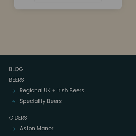
BLOG
BEERS
Regional UK + Irish Beers
Speciality Beers
CIDERS
Aston Manor