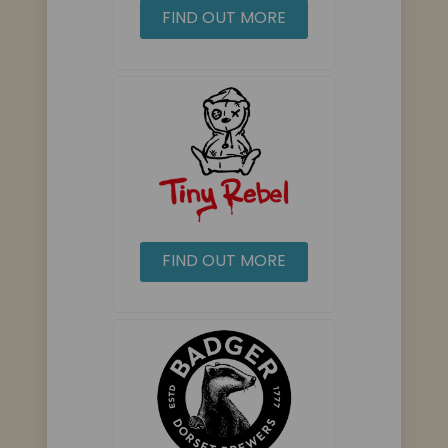
FIND OUT MORE
FIND OUT MORE