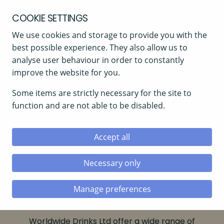
COOKIE SETTINGS
We use cookies and storage to provide you with the
best possible experience. They also allow us to
analyse user behaviour in order to constantly
improve the website for you.
Some items are strictly necessary for the site to
function and are not able to be disabled.
Accept all
Necessary only
Home
»
Beers
Manage preferences
BEERS
Worldwide Drinks Ltd offer a wide range of