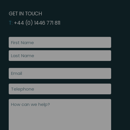
GET IN TOUCH
T:
+44 (0) 1446 771 811