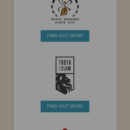
FIND OUT MORE
FIND OUT MORE