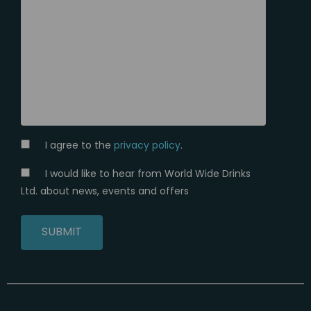
I agree to the
privacy policy
.
I would like to hear from World Wide Drinks
Ltd. about news, events and offers