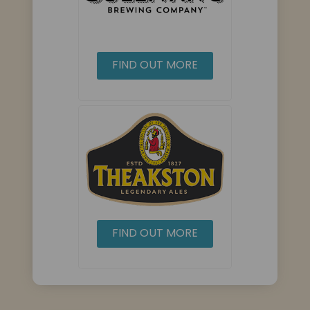
FIND OUT MORE
FIND OUT MORE