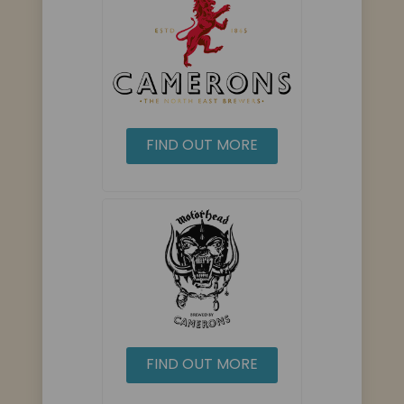
FIND OUT MORE
FIND OUT MORE