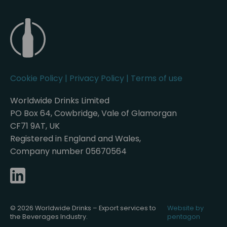
Cookie Policy
|
Privacy Policy
|
Terms of use
Worldwide Drinks Limited
PO Box 64, Cowbridge, Vale of Glamorgan
CF71 9AT, UK
Registered in England and Wales,
Company number 05670564
© 2026 Worldwide Drinks – Export services to
Website by
the Beverages Industry.
pentagon